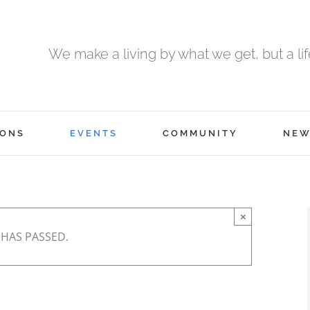
We make a living by what we get, but a li
ONS
EVENTS
COMMUNITY
NEW
×
 HAS PASSED.