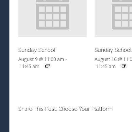
Sunday School
Sunday School
August 9 @ 11:00 am
-
August 16 @ 11:
11:45 am
11:45 am
Share This Post, Choose Your Platform!