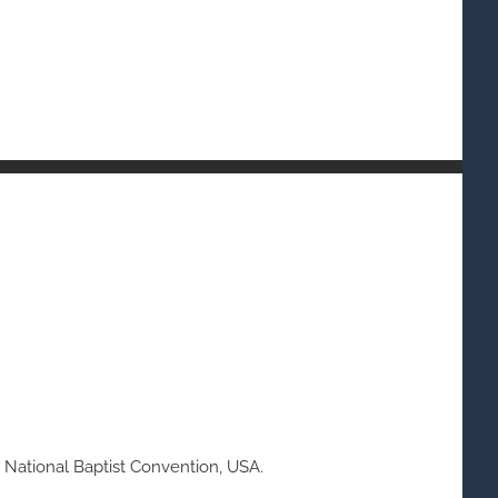
 National Baptist Convention, USA.