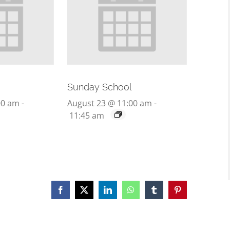
Sunday School
00 am
-
August 23 @ 11:00 am
-
11:45 am
Facebook
X
LinkedIn
WhatsApp
Tumblr
Pinterest