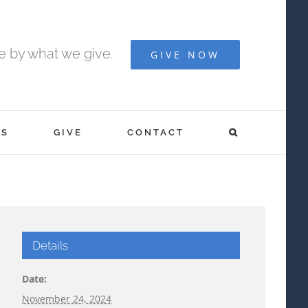
fe by what we give.
GIVE NOW
S
GIVE
CONTACT
Details
Date:
November 24, 2024