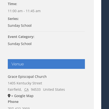
Time:
11:00 am - 11:45 am
Series:
Sunday School
Event Category:
Sunday School
Venue
Grace Episcopal Church
1405 Kentucky Street
Fairfield
,
CA
94533
United States
+ Google Map
Phone
707-422-2003