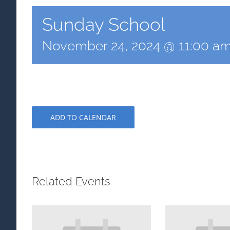
Sunday School
November 24, 2024 @ 11:00 a
ADD TO CALENDAR
Related Events