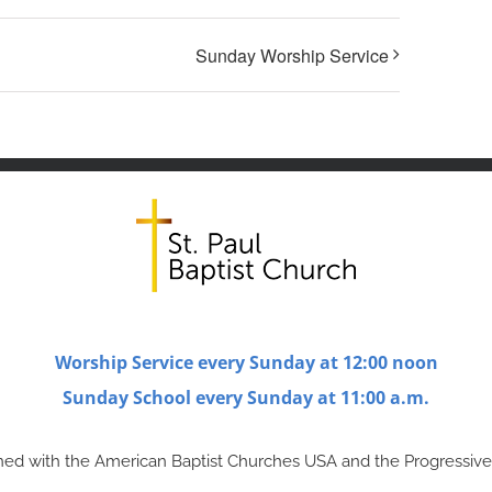
Sunday Worship Service
Worship Service every Sunday at 12:00 noon
Sunday School every Sunday at 11:00 a.m.
ligned with the American Baptist Churches USA and the Progressive