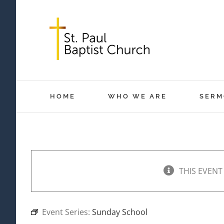
Skip
to
content
HOME
WHO WE ARE
SERM
THIS EVENT
Event Series:
Sunday School