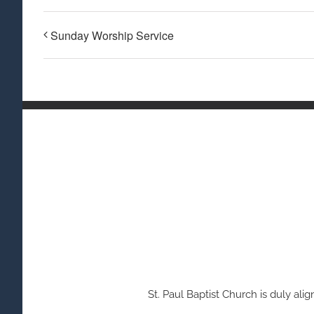
Sunday Worship Service
St. Paul Baptist Church is duly a