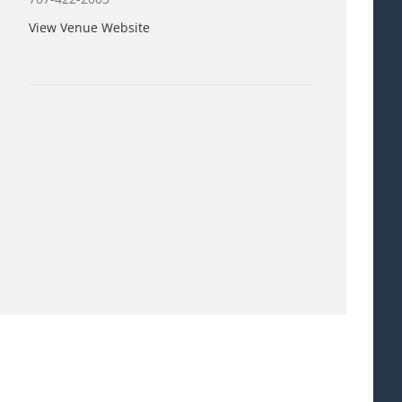
View Venue Website